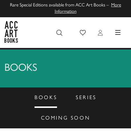
Rare Special Editions available from ACC Art Books –
More
Information
Wish List
Login
MENU
ACC Art Books UK
BOOKS
BOOKS
SERIES
COMING SOON