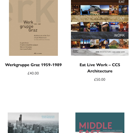
Werkgruppe Graz 1959-1989
Eat Live Work – CCS
Architecture
£
40.00
£
50.00