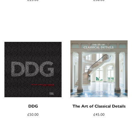
DDG
The Art of Classical Details
£
50.00
£
45.00