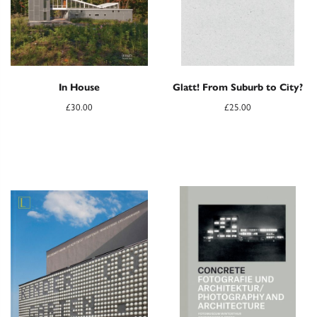
In House
Glatt! From Suburb to City?
£
30.00
£
25.00