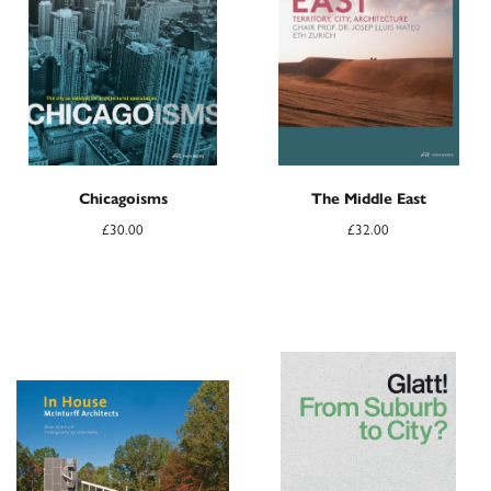
Chicagoisms
The Middle East
£
30.00
£
32.00