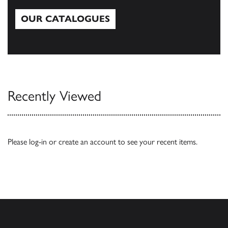
OUR CATALOGUES
Our Catalogues
Recently Viewed
Please
log-in
or
create an account
to see your recent items.