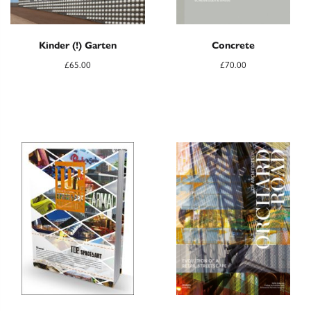
Kinder (!) Garten
Concrete
£
65.00
£
70.00