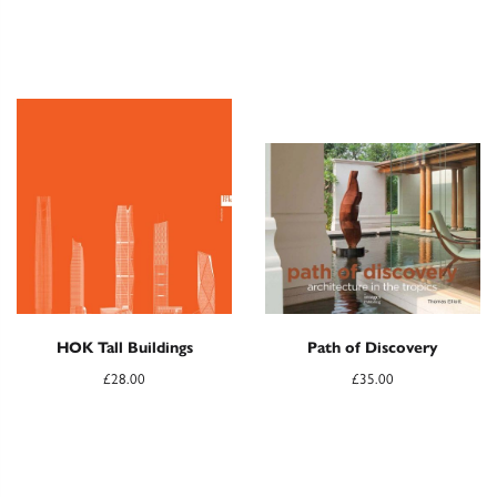
HOK Tall Buildings
Path of Discovery
£
28.00
£
35.00