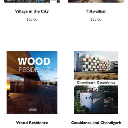
Village in the City
Tiltwallism
£
20.00
£
35.00
Wood Residence
Casablanca and Chandigarh