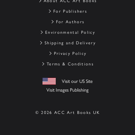
About ACC Art Books
For Publishers
For Authors
Environmental Policy
Shipping and Delivery
Privacy Policy
Terms & Conditions
Visit our US Site
Visit Images Publishing
© 2026 ACC Art Books UK