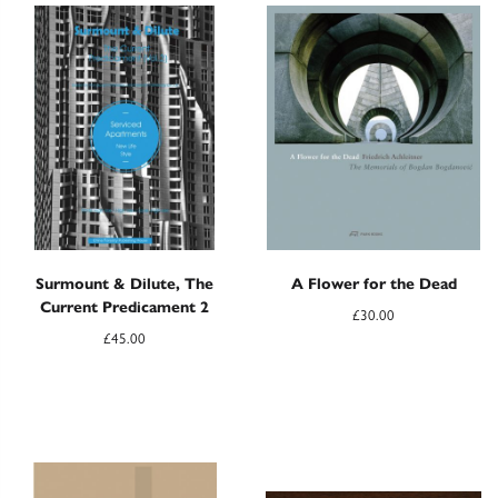
Surmount & Dilute, The
A Flower for the Dead
Current Predicament 2
£
30.00
£
45.00