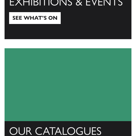
EXHIBITIONS & EVENTS
SEE WHAT'S ON
See what's on
OUR CATALOGUES