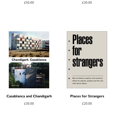
£
50.00
£
30.00
Casablanca and Chandigarh
Places for Strangers
£
30.00
£
20.00