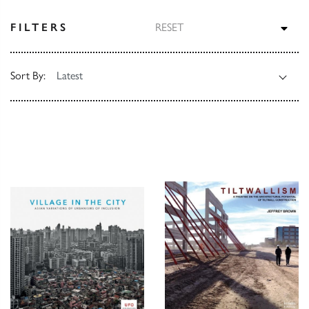
TOG
FILTERS
RESET
Sort By: