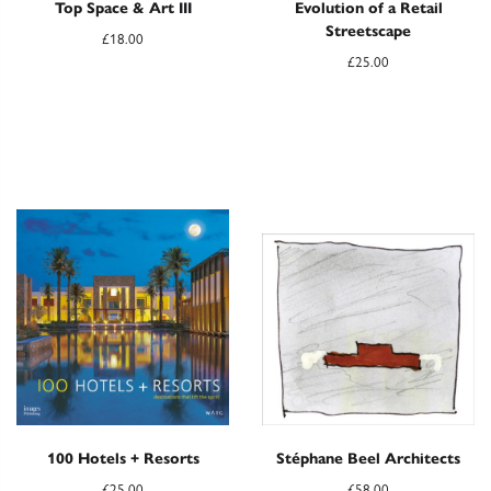
Top Space & Art III
Evolution of a Retail
Streetscape
£
18.00
£
25.00
100 Hotels + Resorts
Stéphane Beel Architects
£
25.00
£
58.00