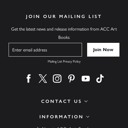
JOIN OUR MAILING LIST
Get the latest news and release information from ACC Art
Books
Name
Mailing List Privacy Policy
Find us on facebook
Find us on twitter
Find us on instagram
Find us on pinterest
Find us on youtube
Find us on ti
CONTACT US
INFORMATION