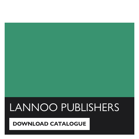
LANNOO PUBLISHERS
DOWNLOAD CATALOGUE
Download Catalogue