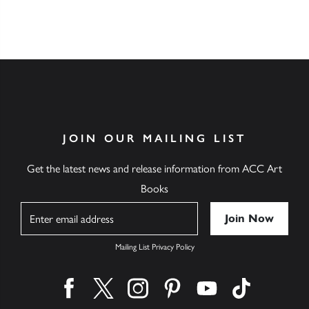
JOIN OUR MAILING LIST
Get the latest news and release information from ACC Art
Books
Name
Mailing List Privacy Policy
Find us on facebook
Find us on twitter
Find us on instagram
Find us on pinterest
Find us on youtube
Find us on ti