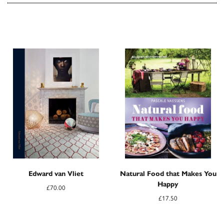
Edward van Vliet
Natural Food that Makes You
Happy
£
70.00
£
17.50