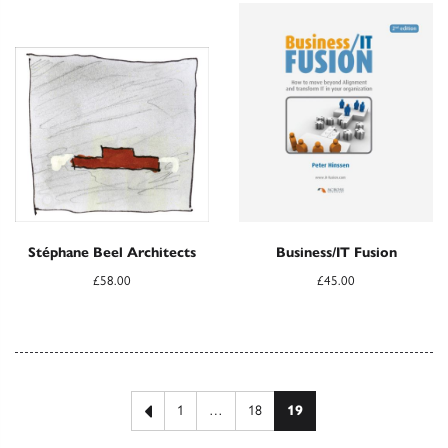
Stéphane Beel Architects
Business/IT Fusion
£
58.00
£
45.00
Posts pagination
Previous page
1
…
18
19