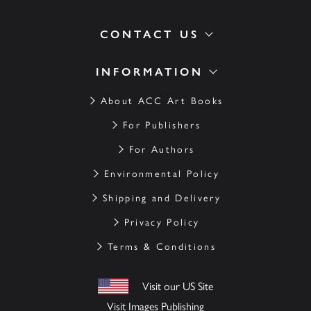
CONTACT US
INFORMATION
About ACC Art Books
For Publishers
For Authors
Environmental Policy
Shipping and Delivery
Privacy Policy
Terms & Conditions
Visit our US Site
Visit Images Publishing