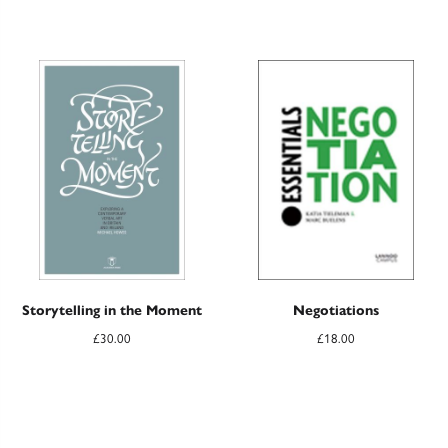
Storytelling in the Moment
Negotiations
£
30.00
£
18.00